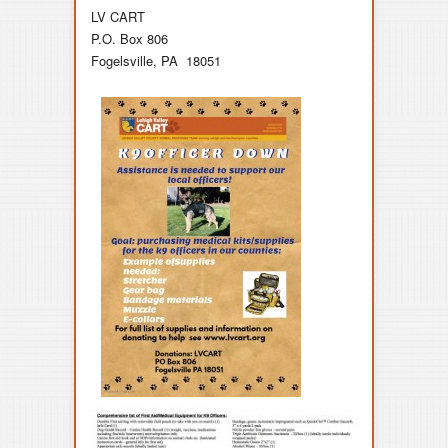
LV CART
P.O. Box 806
Fogelsville, PA 18051