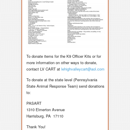
To donate items for the K9 Officer Kits or for
more information on other ways to donate,
contact
LV CART
at
lehighvalleycart@aol.com
To donate at the state level (Pennsylvania
State Animal Response Team) send
donations
to:
PASART
1310 Elmerton Avenue
Harrisburg, PA 17110
Thank You!