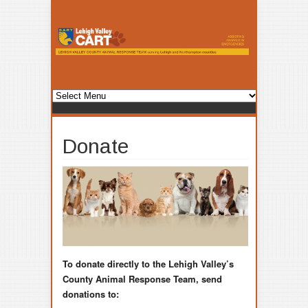
Donate
To donate directly to the Lehigh Valley’s
County Animal Response Team, send
donations to: