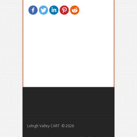
Lehigh Valley CART © 2026